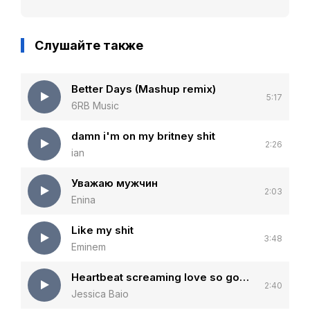
Слушайте также
Better Days (Mashup remix)
5:17
6RB Music
damn i'm on my britney shit
2:26
ian
Уважаю мужчин
2:03
Enina
Like my shit
3:48
Eminem
Heartbeat screaming love so good that the walls start talking
2:40
Jessica Baio