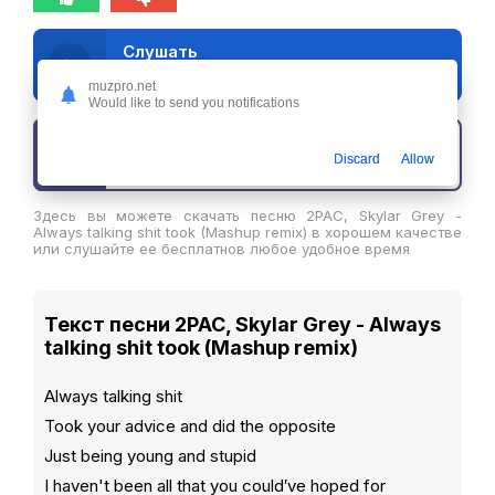
Слушать
2PAC, Skylar Grey - Always talking shit took (Mashup remix)
muzpro.net
Would like to send you notifications
Скачать трек
Discard
Allow
Здесь вы можете скачать песню 2PAC, Skylar Grey -
Always talking shit took (Mashup remix) в хорошем качестве
или слушайте ее бесплатнов любое удобное время
Текст песни 2PAC, Skylar Grey - Always
talking shit took (Mashup remix)
Always talking shit
Took your advice and did the opposite
Just being young and stupid
I haven't been all that you could′ve hoped for