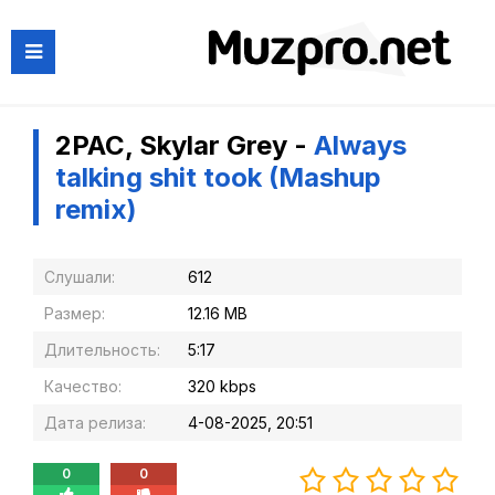
2PAC, Skylar Grey -
Always
talking shit took (Mashup
remix)
Слушали:
612
Размер:
12.16 MB
Длительность:
5:17
Качество:
320 kbps
Дата релиза:
4-08-2025, 20:51
0
0