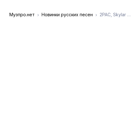
Музпро.нет
Новинки русских песен
2PAC, Skylar Grey - Always talking shit took (Mashup remix)
DMCA
Обратная связь
Обращение к